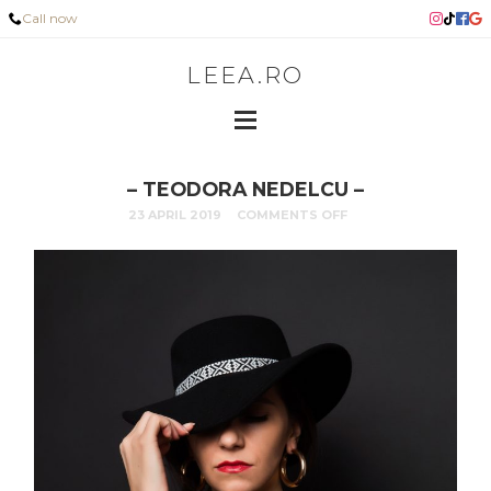
Call now
LEEA.RO
– TEODORA NEDELCU –
23 APRIL 2019
COMMENTS OFF