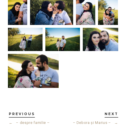
PREVIOUS
NEXT
←
– despre familie –
– Debora și Marius –
→