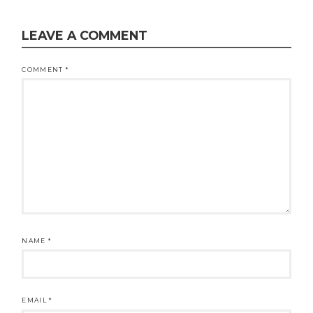
LEAVE A COMMENT
COMMENT
*
NAME
*
EMAIL
*