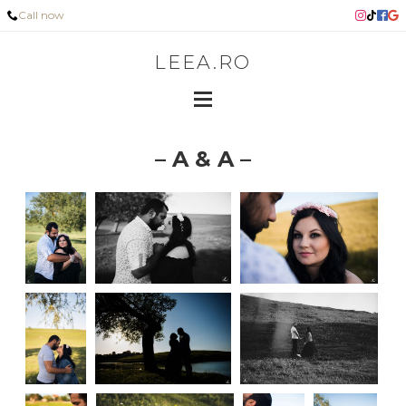
Call now
LEEA.RO
– A & A –