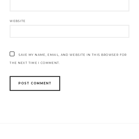
WEBSITE
SAVE MY NAME, EMAIL, AND WEBSITE IN THIS BROWSER FOR
THE NEXT TIME I COMMENT.