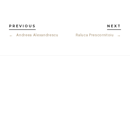
PREVIOUS
NEXT
←
Andreea Alexandrescu
Raluca Prescornitoiu
→