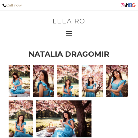
Call now
LEEA.RO
NATALIA DRAGOMIR